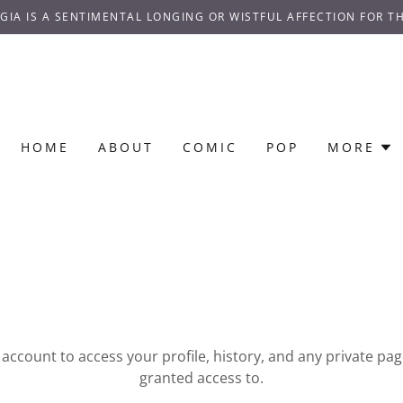
GIA IS A SENTIMENTAL LONGING OR WISTFUL AFFECTION FOR TH
HOME
ABOUT
COMIC
POP
MORE
r account to access your profile, history, and any private pa
granted access to.