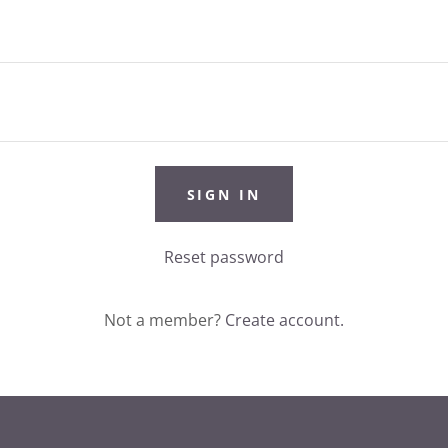
SIGN IN
Reset password
Not a member?
Create account.