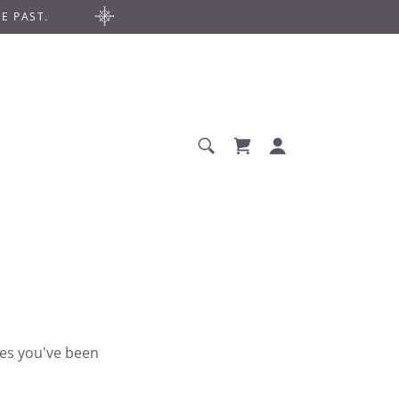
E PAST.
ges you've been