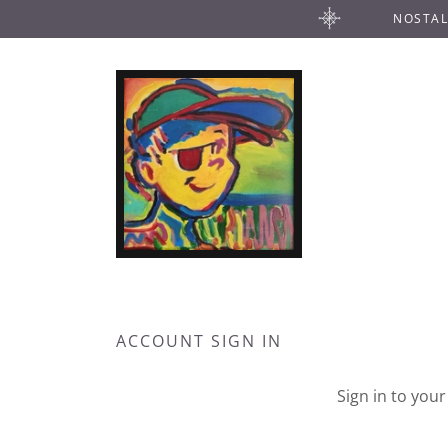
NOSTAL
ACCOUNT SIGN IN
Sign in to you