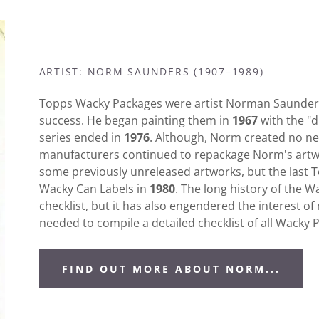
ARTIST: NORM SAUNDERS (1907–1989)
Topps Wacky Packages were artist Norman Saunders'
success. He began painting them in
1967
with the "d
series ended in
1976
. Although, Norm created no new
manufacturers continued to repackage Norm's artwo
some previously unreleased artworks, but the last 
Wacky Can Labels in
1980
. The long history of the 
checklist, but it has also engendered the interest o
needed to compile a detailed checklist of all Wacky
FIND OUT MORE ABOUT NORM...