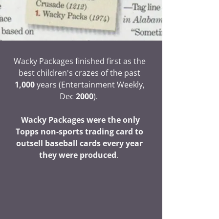
Wacky Packages finished first as the
best children's crazes of the past
1,000
years (Entertainment Weekly,
Dec
2000
).
Wacky Packages were the only
Topps non-sports trading card to
outsell baseball cards every year
they were produced
.