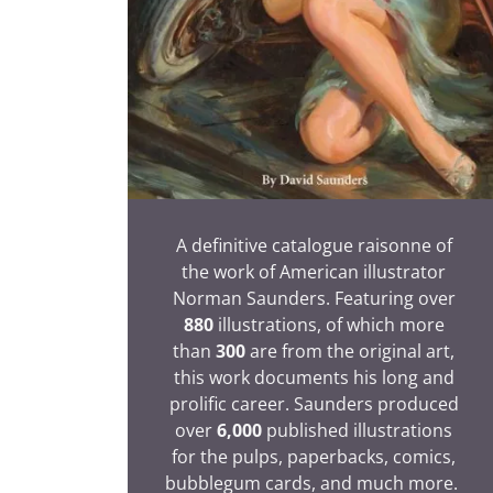
A definitive catalogue raisonne of
the work of American illustrator
Norman Saunders. Featuring over
880
illustrations, of which more
than
300
are from the original art,
this work documents his long and
prolific career. Saunders produced
over
6,000
published illustrations
for the pulps, paperbacks, comics,
bubblegum cards, and much more.