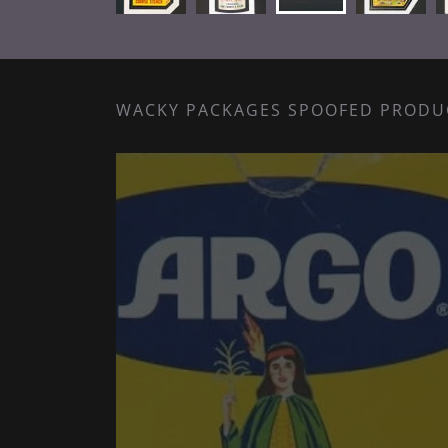
WACKY PACKAGES SPOOFED PRODU