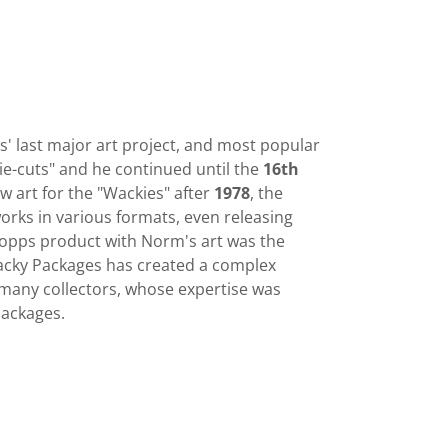
 last major art project, and most popular
ie-cuts" and he continued until the
16th
 art for the "Wackies" after
1978
, the
rks in various formats, even releasing
Topps product with Norm's art was the
Wacky Packages has created a complex
f many collectors, whose expertise was
 Packages.