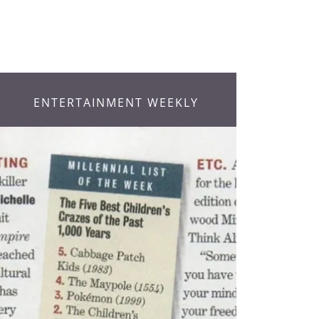
ENTERTAINMENT WEEKLY