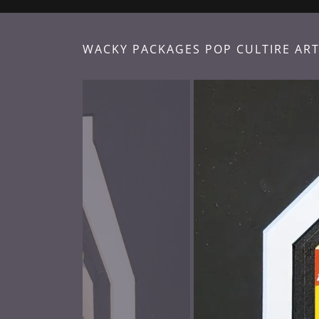
WACKY PACKAGES POP CULTIRE ART