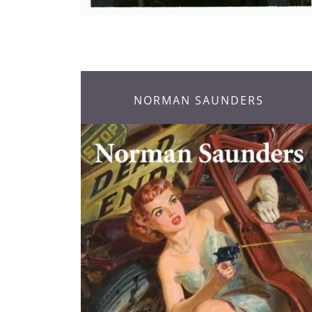
NORMAN SAUNDERS