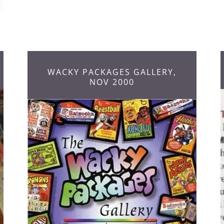
WACKY PACKAGES GALLERY,
NOV 2000