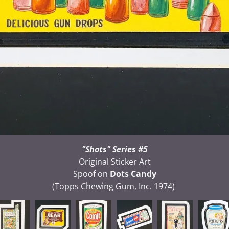
"Shots" Series #5
Original Sticker Art
Spoof on
Dots Candy
(Topps Chewing Gum, Inc. 1974)