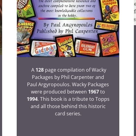
A
128
page compilation of Wacky
Packages by Phil Carpenter and
Paul Argyropoulos. Wacky Packages
were produced between
1967
to
1994
. This book is a tribute to Topps
and all those behind this historic
card series.