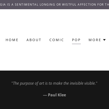
GIA IS A SENTIMENTAL LONGING OR WISTFUL AFFECTION FOR TH
HOME
ABOUT
COMIC
POP
MORE
"
The purpose of art is to make the invisible visible.
"
― Paul Klee