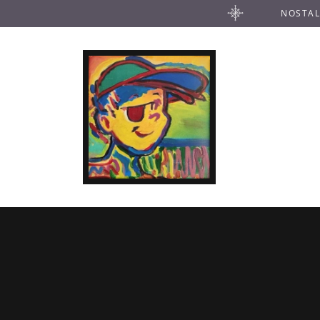
NOSTAL