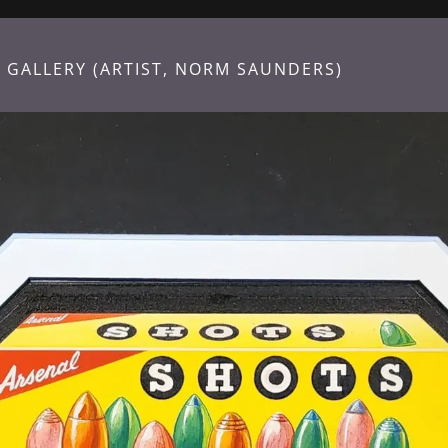
 GALLERY (ARTIST, NORM SAUNDERS)