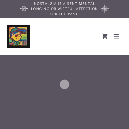
NOSTALGIA IS A SENTIMENTAL
LONGING OR WISTFUL AFFECTION
FOR THE PAST.